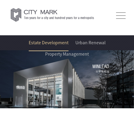
Estate Development
Urban Renewal
Property Management